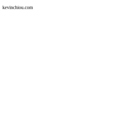
kevinchiou.com